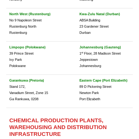
North West (Rustenburg)
Kwa-Zulu Natal (Durban)
No 9 Napoleon Street
ABSA Building
Rustenburg North
23 Gardener Street
Rustenburg
Durban
Limpopo (Polokwane)
Johannesburg (Gauteng)
st
39 Prince Street
1
Floor, 28 Madison Street
Ivy Park
Jeppestown
Polokwane
Johannesburg
Garankuwa (Pretoria)
Eastern Cape (Port Elizabeth)
Stand 172,
89 D Pickering Street
Vanadium Street, Zone 15
Newton Park
Ga Rankuwa, 0208
Port Elizabeth
CHEMICAL PRODUCTION PLANTS,
WAREHOUSING AND DISTRIBUTION
INFRASTRUCTURE