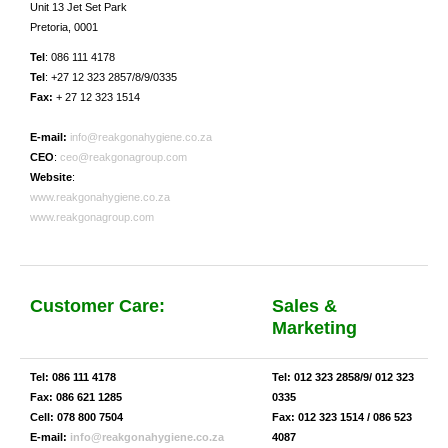
Unit 13 Jet Set Park
Pretoria, 0001
Tel
: 086 111 4178
Tel
: +27 12 323 2857/8/9/0335
Fax:
+ 27 12 323 1514
E-mail:
info@reakgonahygiene.co.za
CEO
:
ceo@reakgonagroup.com
Website
:
www.reakgonahygiene.co.za
www.reakgonagroup.com
Customer Care:
Sales &
Marketing
Tel: 086 111 4178
Tel: 012 323 2858/9/ 012 323
Fax: 086 621 1285
0335
Cell: 078 800 7504
Fax: 012 323 1514 / 086 523
E-mail:
info@reakgonahygiene.co.za
4087