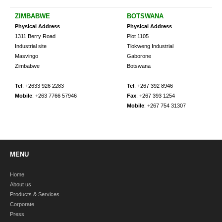
ZIMBABWE
BOTSWANA
Physical Address
Physical Address
1311 Berry Road
Plot 1105
Industrial site
Tlokweng Industrial
Masvingo
Gaborone
Zimbabwe
Botswana
Tel
: +2633 926 2283
Tel
: +267 392 8946
Mobile
: +263 7766 57946
Fax
: +267 393 1254
Mobile
: +267 754 31307
MENU
Home
About us
Products & Services
Corporate
Press