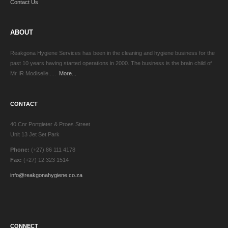
Contact Us
ABOUT
Reakgona Hygiene Services has been in the cleaning and hygiene business for the
past 10 years having started operations in 2000. The business is the brain child of
Mr IR Modiselle.....
More...
CONTACT
40 Cnr Portgieter & Proes Street
Unit 13 Jet Set Park
Phone:
(+27) 86 111 4178
Fax:
(+27) 12 323 1514
info@reakgonahygiene.co.za
CONNECT