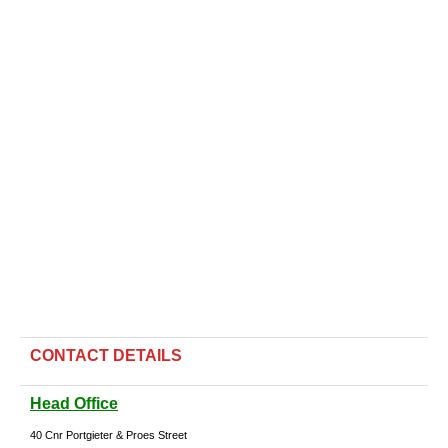
CONTACT DETAILS
Head Office
40 Cnr Portgieter & Proes Street