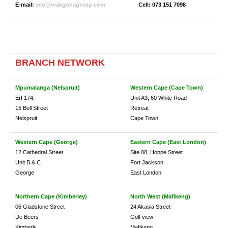
E-mail:
ceo@reakgonagroup.com
Cell: 073 151 7098
BRANCH NETWORK
Mpumalanga (Nelspruit
)
Western Cape (Cape Town)
Erf 174,
Unit A3, 60 White Road
15 Bell Street
Retreat
Nelspruit
Cape Town.
Western Cape (George)
Eastern Cape (East London)
12 Cathedral Street
Site 08, Hoppe Street
Unit B & C
Fort Jackson
George
East London
Northern Cape (Kimberley)
North West (Mafikeng)
06 Gladstone Street
24 Akasia Street
De Beers
Golf view
Kimberly
Mafikeng