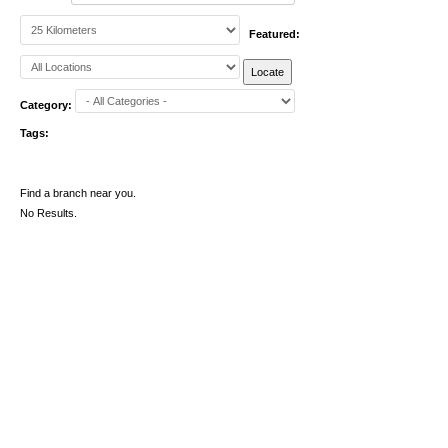
Featured:
Category:
Tags:
Find a branch near you.
No Results.