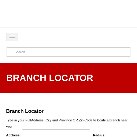
Home
About
BRANCH LOCATOR
Products & Services
Corporate
Press
Branch Locator
Contact Us
Type in your Full Address, City and Province OR Zip Code to locate a branch near
you.
Address:
Radius: