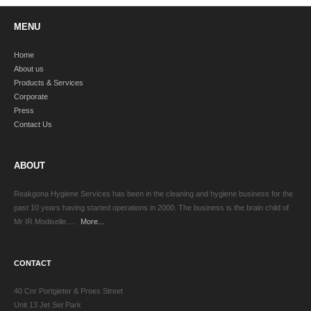
MENU
Home
About us
Products & Services
Corporate
Press
Contact Us
ABOUT
Reakgona Hygiene Services has been in the cleaning and hygiene business for the
past 10 years having started operations in 2000. The business is the brain child of
Mr IR Modiselle.....
More...
CONTACT
40 Cnr Portgieter & Proes Street
Unit 13 Jet Set Park