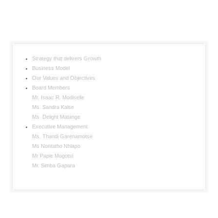
Strategy that delivers Growth
Business Model
Our Values and Objectives
Board Members
Mr. Isaac R. Modiselle
Ms. Sandra Kaise
Ms. Delight Matange
Executive Management
Ms. Thandi Garenamotse
Ms Nontatho Nhlapo
Mr Papie Mogotsi
Mr. Simba Gapara