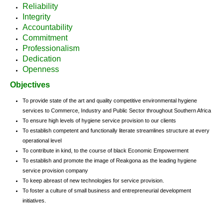
Reliability
Integrity
Accountability
Commitment
Professionalism
Dedication
Openness
Objectives
To provide state of the art and quality competitive environmental hygiene
services to Commerce, Industry and Public Sector throughout Southern Africa
To ensure high levels of hygiene service provision to our clients
To establish competent and functionally literate streamlines structure at every
operational level
To contribute in kind, to the course of black Economic Empowerment
To establish and promote the image of Reakgona as the leading hygiene
service provision company
To keep abreast of new technologies for service provision.
To foster a culture of small business and entrepreneurial development
initiatives.